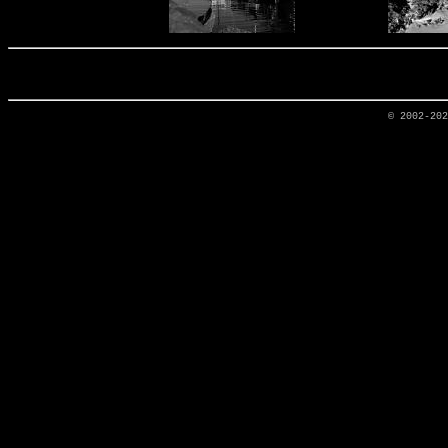
© 2002-20