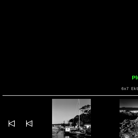
P
6x7 Ek