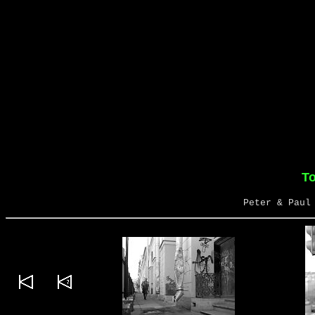
To
Peter & Paul