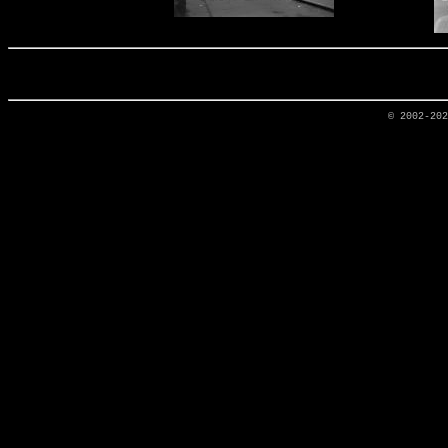
© 2002-20