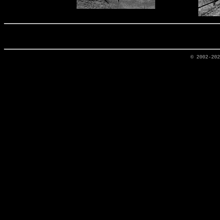
© 2002-20