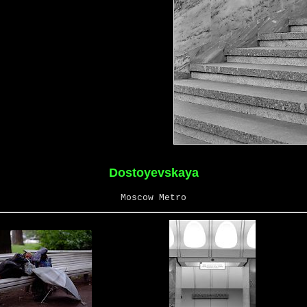
Dostoyevskaya
Moscow Metro