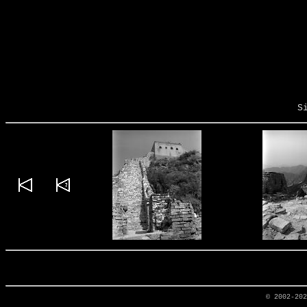
S
© 2002-20