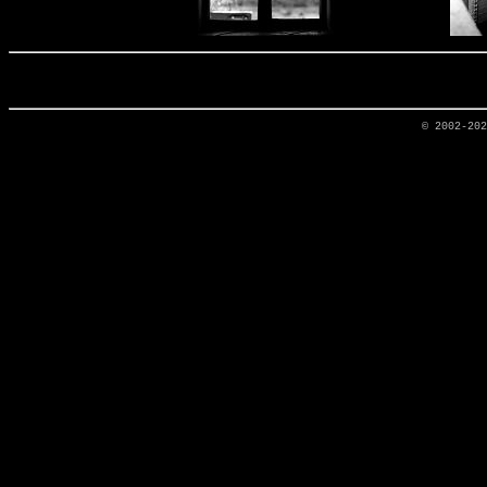
© 2002-20