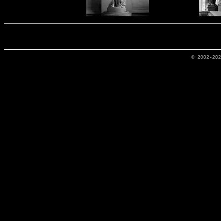
© 2002-20