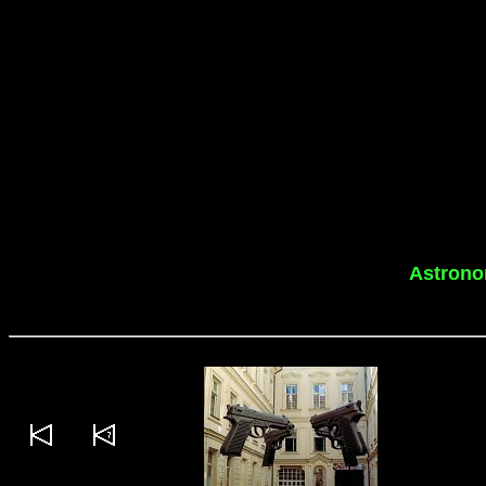
Astrono