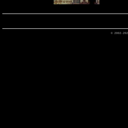
© 2002-20