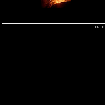
© 2002-20