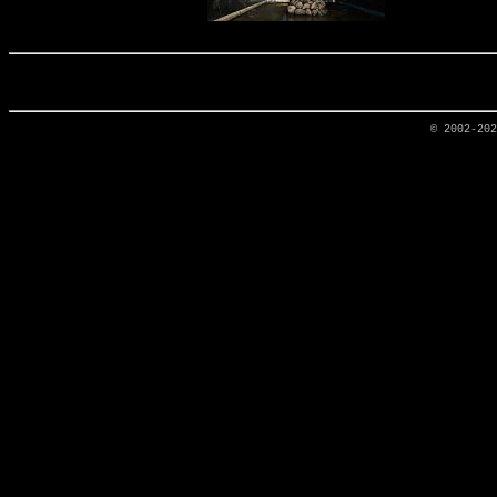
© 2002-20