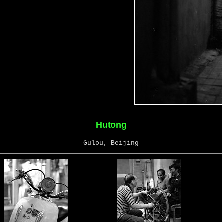
Hutong
Gulou, Beijing