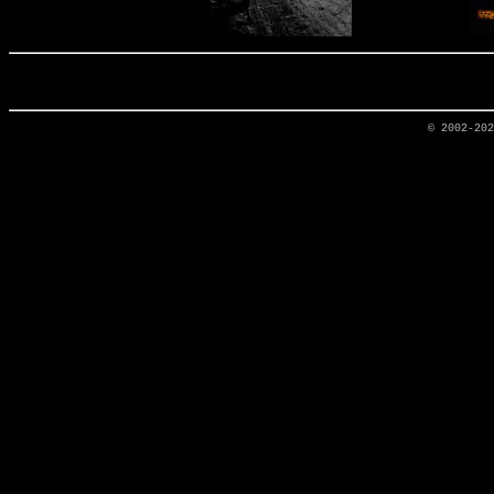
© 2002-20