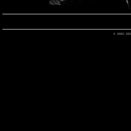
© 2002-20