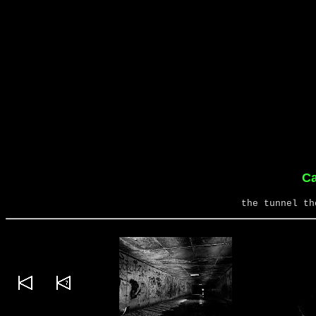
Ca
the tunnel th