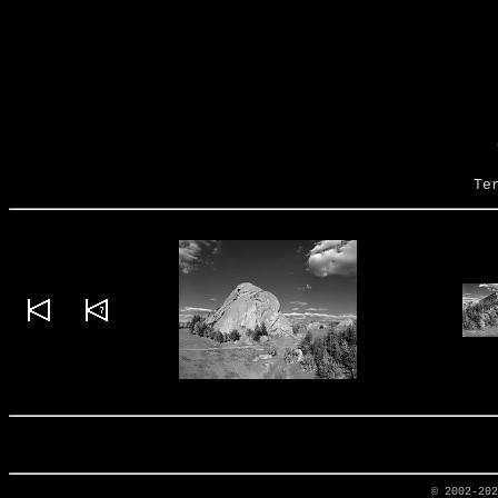
Te
© 2002-20