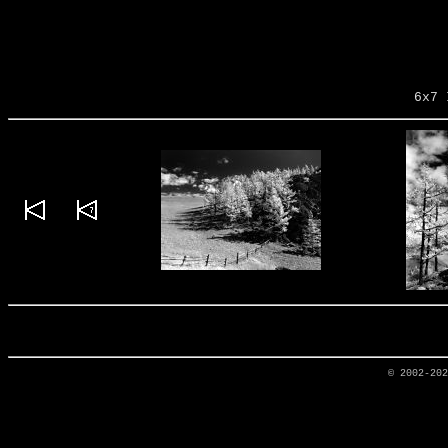
6x7 
© 2002-20