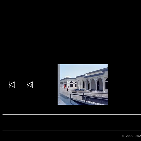
© 2002-20