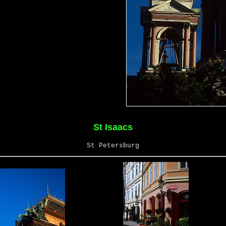
St Isaacs
St Petersburg