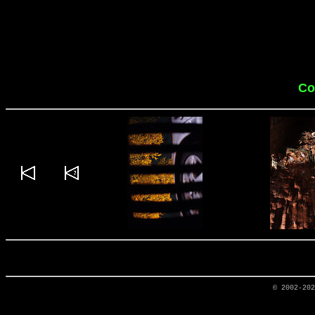
Co
© 2002-20