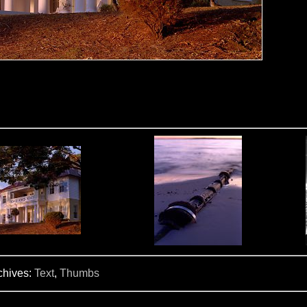
chives:
Text
,
Thumbs