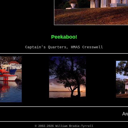
Peekaboo!
Captain's Quarters, HMAS Cresswell
Ar
© 2002-2026
William Brodie-Tyrrell