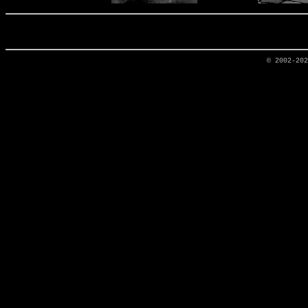
© 2002-20