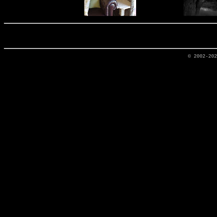
© 2002-20