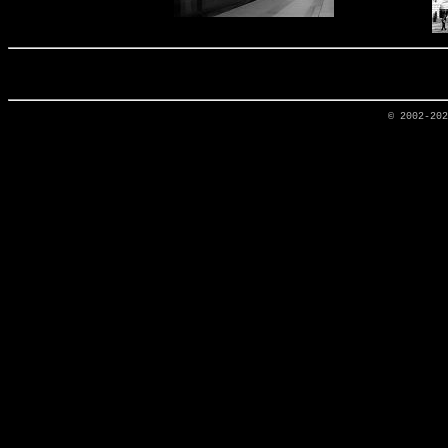
© 2002-20