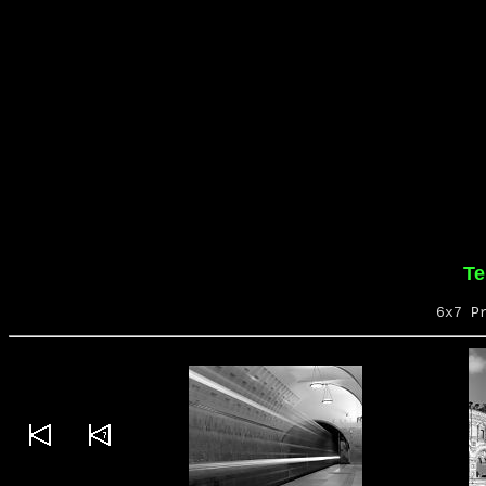
Te
6x7 P