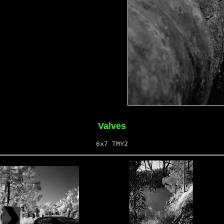
Valves
6x7 TMY2