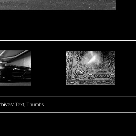
chives:
Text
,
Thumbs