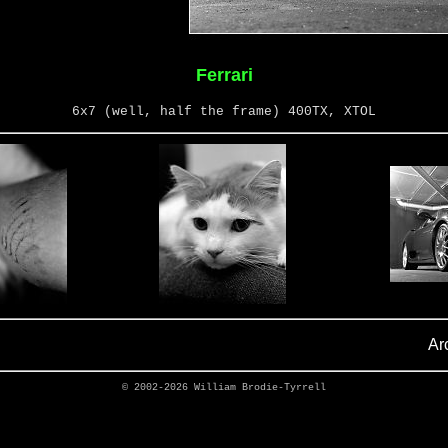
Ferrari
6x7 (well, half the frame) 400TX, XTOL
Ar
© 2002-2026
William Brodie-Tyrrell