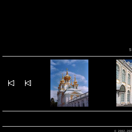
S
© 2002-20