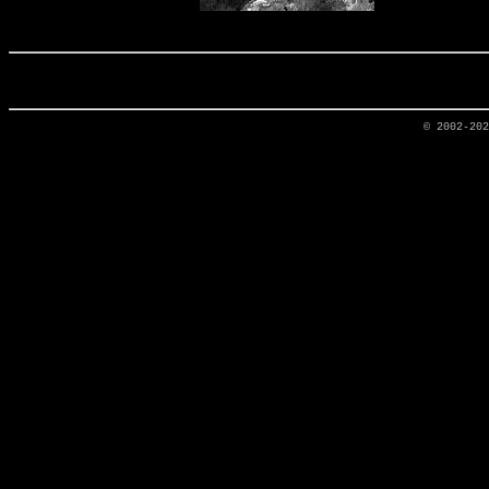
© 2002-20