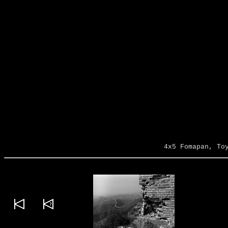
4x5 Fomapan, To