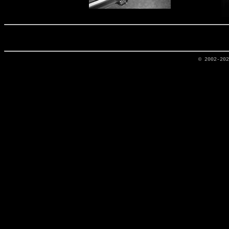
© 2002-20