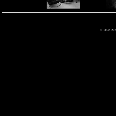
© 2002-20