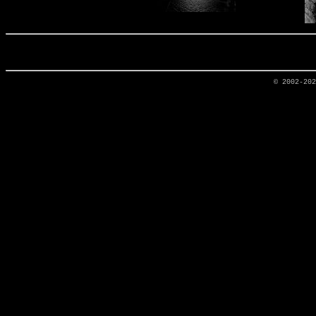
© 2002-20