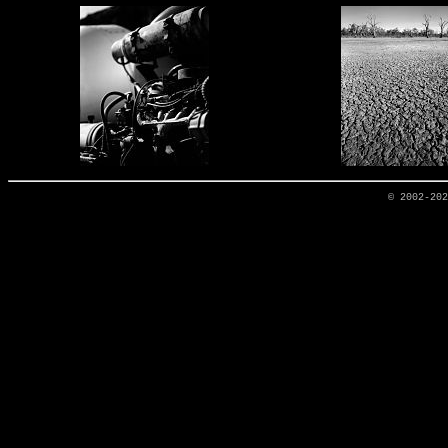
© 2002-20