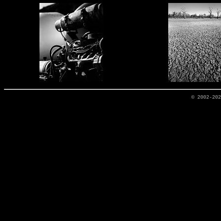
© 2002-20