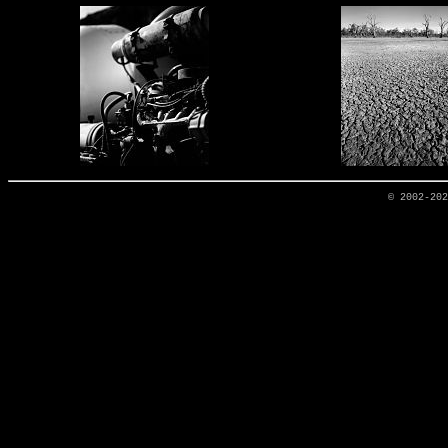
© 2002-20