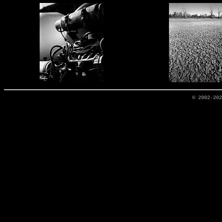
© 2002-20