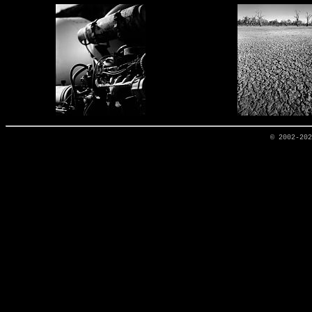
© 2002-20