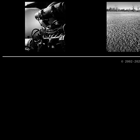
© 2002-20