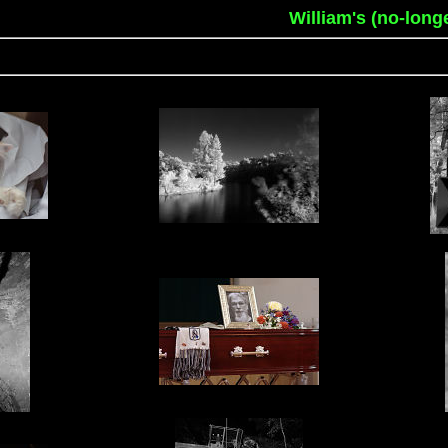
William's (no-long