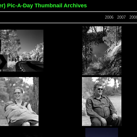
er) Pic-A-Day Thumbnail Archives
2006
2007
200