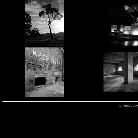
© 2002-20