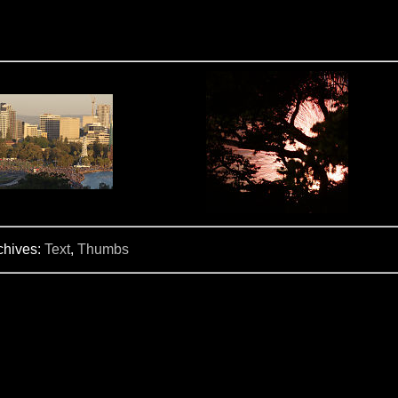
chives:
Text
,
Thumbs