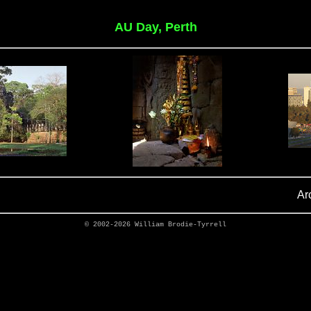
AU Day, Perth
Ar
© 2002-2026
William Brodie-Tyrrell