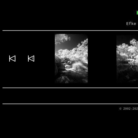
Efke
© 2002-20