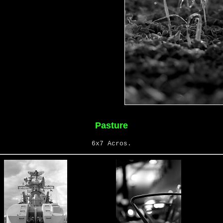
Pasture
6x7 Acros.