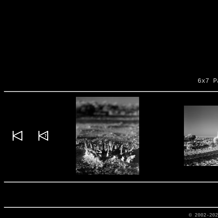
6x7 P
© 2002-20