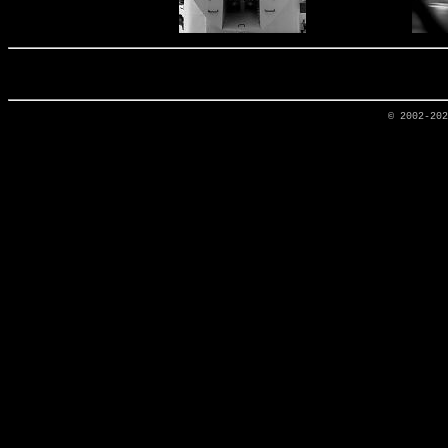
© 2002-20