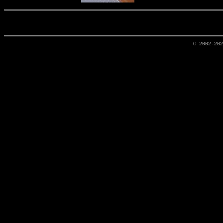
© 2002-20