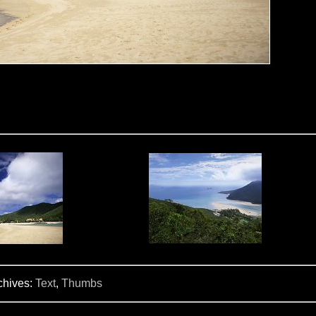
chives:
Text
,
Thumbs