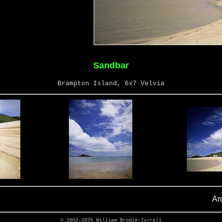
Sandbar
Brampton Island, 6x7 Velvia
Ar
© 2002-2026
William Brodie-Tyrrell