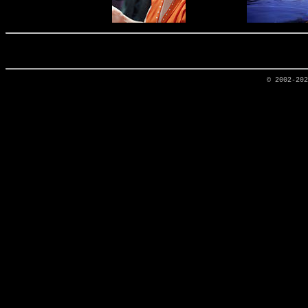
© 2002-20