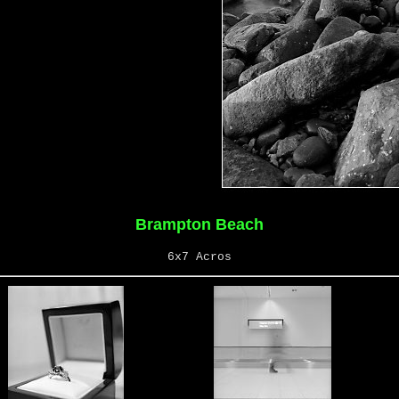
Brampton Beach
6x7 Acros