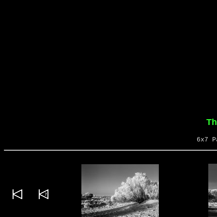
Th
6x7 P