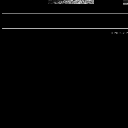
© 2002-20