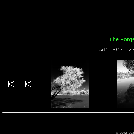
The Forg
well, tilt. Si
© 2002-20