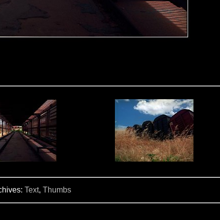
chives:
Text
,
Thumbs