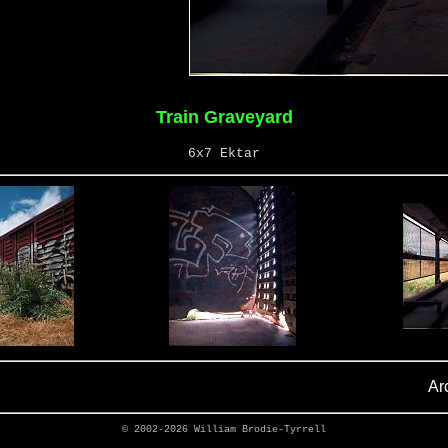
Train Graveyard
6x7 Ektar
Ar
© 2002-2026
William Brodie-Tyrrell