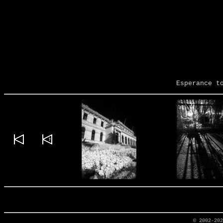
Esperance t
© 2002-20